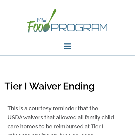
Tier I Waiver Ending
This is a courtesy reminder that the
USDA waivers that allowed all family child
care homes to be reimbursed at Tier I