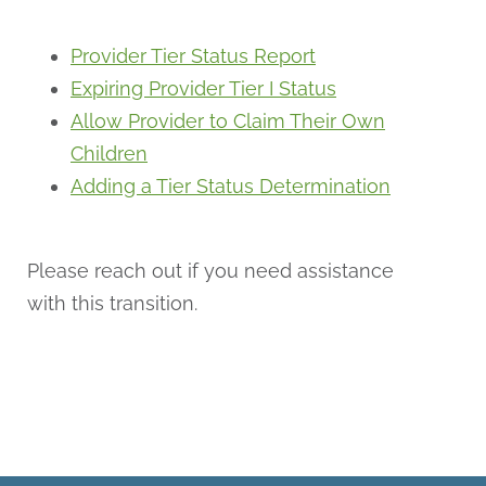
Provider Tier Status Report
Expiring Provider Tier I Status
Allow Provider to Claim Their Own
Children
Adding a Tier Status Determination
Please reach out if you need assistance
with this transition.