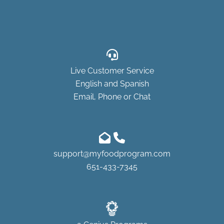
Live Customer Service
English and Spanish
Email, Phone or Chat
support@myfoodprogram.com
651-433-7345