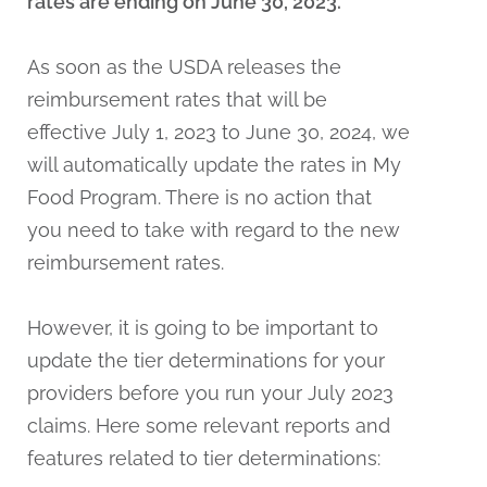
rates are ending on June 30, 2023.
As soon as the USDA releases the
reimbursement rates that will be
effective July 1, 2023 to June 30, 2024, we
will automatically update the rates in My
Food Program. There is no action that
you need to take with regard to the new
reimbursement rates.
However, it is going to be important to
update the tier determinations for your
providers before you run your July 2023
claims. Here some relevant reports and
features related to tier determinations: