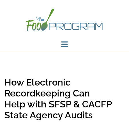
How Electronic
Recordkeeping Can
Help with SFSP & CACFP
State Agency Audits