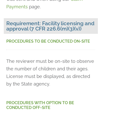
Payments
page.
Requirement: Facility licensing and
approval (7 CFR 226.6(m)(3)(v))
PROCEDURES TO BE CONDUCTED ON-SITE
The reviewer must be on-site to observe
the number of children and their ages.
License must be displayed, as directed
by the State agency.
PROCEDURES WITH OPTION TO BE
CONDUCTED OFF-SITE