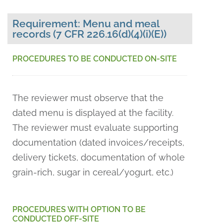
Requirement: Menu and meal
records (7 CFR 226.16(d)(4)(i)(E))
PROCEDURES TO BE CONDUCTED ON-SITE
The reviewer must observe that the
dated menu is displayed at the facility.
The reviewer must evaluate supporting
documentation (dated invoices/receipts,
delivery tickets, documentation of whole
grain-rich, sugar in cereal/yogurt, etc.)
PROCEDURES WITH OPTION TO BE
CONDUCTED OFF-SITE