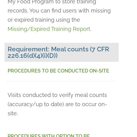
My Food Program to store training
records. You can find users with missing
or expired training using the
Missing/Expired Training Report
.
Requirement: Meal counts (7 CFR
226.16(d)(4)(i)(D))
PROCEDURES TO BE CONDUCTED ON-SITE
Visits conducted to verify meal counts
(accuracy/up to date) are to occur on-
site.
PROCEDURES WITH OPTION TO BE