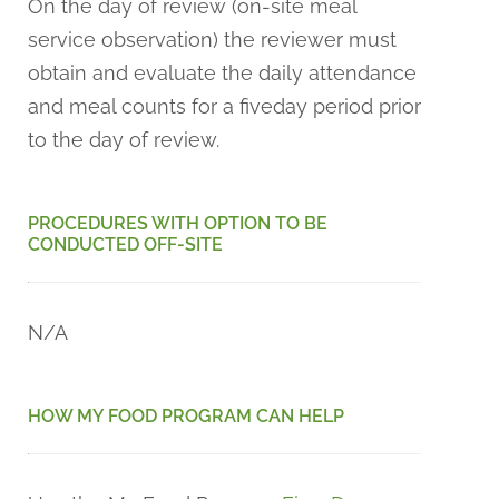
On the day of review (on-site meal
service observation) the reviewer must
obtain and evaluate the daily attendance
and meal counts for a fiveday period prior
to the day of review.
PROCEDURES WITH OPTION TO BE
CONDUCTED OFF-SITE
N/A
HOW MY FOOD PROGRAM CAN HELP