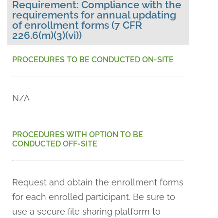
Requirement: Compliance with the
requirements for annual updating
of enrollment forms (7 CFR
226.6(m)(3)(vi))
PROCEDURES TO BE CONDUCTED ON-SITE
N/A
PROCEDURES WITH OPTION TO BE
CONDUCTED OFF-SITE
Request and obtain the enrollment forms
for each enrolled participant. Be sure to
use a secure file sharing platform to