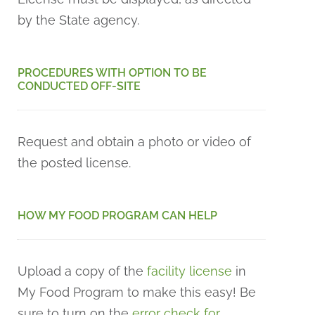
by the State agency.
PROCEDURES WITH OPTION TO BE
CONDUCTED OFF-SITE
Request and obtain a photo or video of
the posted license.
HOW MY FOOD PROGRAM CAN HELP
Upload a copy of the
facility license
in
My Food Program to make this easy! Be
sure to turn on the
error check for