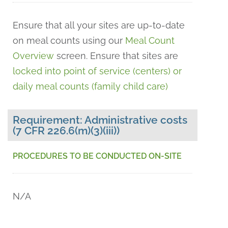
Ensure that all your sites are up-to-date
on meal counts using our
Meal Count
Overview
screen. Ensure that sites are
l
ocked into point of service (centers) or
daily meal counts (family child care)
Requirement: Administrative costs
(7 CFR 226.6(m)(3)(iii))
PROCEDURES TO BE CONDUCTED ON-SITE
N/A