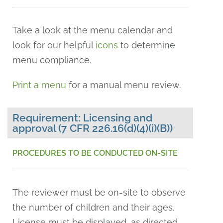
Take a look at the menu calendar and
look for our helpful
icons
to determine
menu compliance.
Print a menu
for a manual menu review.
Requirement: Licensing and
approval (7 CFR 226.16(d)(4)(i)(B))
PROCEDURES TO BE CONDUCTED ON-SITE
The reviewer must be on-site to observe
the number of children and their ages.
License must be displayed, as directed