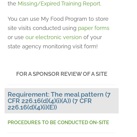
the
Missing/Expired Training Report
.
You can use My Food Program to store
site visits conducted using
paper forms
or use
our electronic version
of your
state agency monitoring visit form!
FOR A SPONSOR REVIEW OF A SITE
Requirement: The meal pattern (7
CFR 226.16(d)(4)(i)(A)) (7 CFR
226.16(d)(4)(i)(E))
PROCEDURES TO BE CONDUCTED ON-SITE