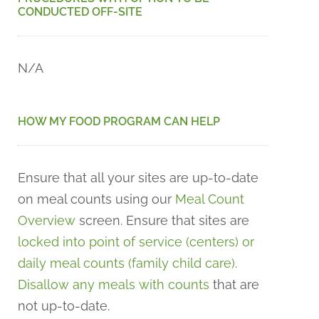
CONDUCTED OFF-SITE
N/A
HOW MY FOOD PROGRAM CAN HELP
Ensure that all your sites are up-to-date
on meal counts using our
Meal Count
Overview
screen. Ensure that sites are
locked into point of service (centers) or
daily meal counts (family child care)
.
Disallow any meals with counts
that are
not up-to-date.