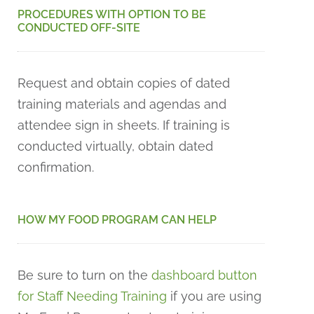
PROCEDURES WITH OPTION TO BE
CONDUCTED OFF-SITE
Request and obtain copies of dated
training materials and agendas and
attendee sign in sheets. If training is
conducted virtually, obtain dated
confirmation.
HOW MY FOOD PROGRAM CAN HELP
Be sure to turn on the
dashboard button
for Staff Needing Training
if you are using