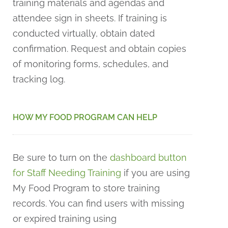
training materials and agendas and
attendee sign in sheets. If training is
conducted virtually, obtain dated
confirmation. Request and obtain copies
of monitoring forms, schedules, and
tracking log.
HOW MY FOOD PROGRAM CAN HELP
Be sure to turn on the
dashboard button
for Staff Needing Training
if you are using
My Food Program to store training
records. You can find users with missing
or expired training using