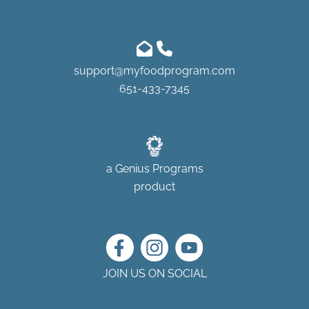
support@myfoodprogram.com
651-433-7345
a
Genius Programs
product
JOIN US ON SOCIAL