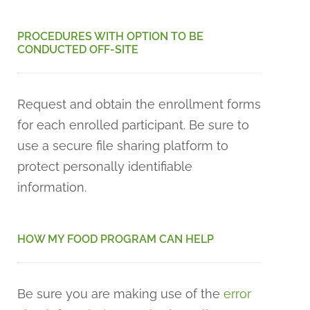
PROCEDURES WITH OPTION TO BE
CONDUCTED OFF-SITE
Request and obtain the enrollment forms
for each enrolled participant. Be sure to
use a secure file sharing platform to
protect personally identifiable
information.
HOW MY FOOD PROGRAM CAN HELP
Be sure you are making use of the
error