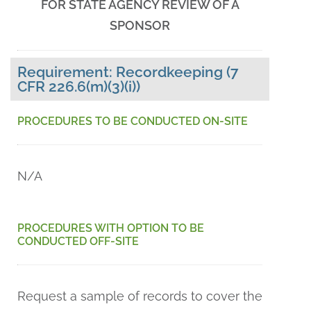
FOR STATE AGENCY REVIEW OF A
SPONSOR
Requirement: Recordkeeping (7
CFR 226.6(m)(3)(i))
PROCEDURES TO BE CONDUCTED ON-SITE
N/A
PROCEDURES WITH OPTION TO BE
CONDUCTED OFF-SITE
Request a sample of records to cover the