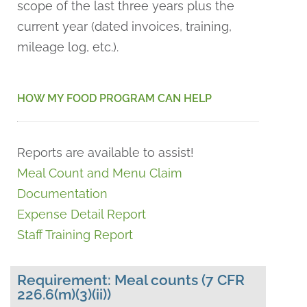
scope of the last three years plus the
current year (dated invoices, training,
mileage log, etc.).
HOW MY FOOD PROGRAM CAN HELP
Reports are available to assist!
Meal Count and Menu Claim
Documentation
Expense Detail Report
Staff Training Report
Requirement: Meal counts (7 CFR
226.6(m)(3)(ii))