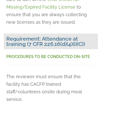
Missing/Expired Facility License
to
ensure that you are always collecting
new licenses as they are issued.
Requirement: Attendance at
training (7 CFR 226.16(d)(4)(i)(C))
PROCEDURES TO BE CONDUCTED ON-SITE
The reviewer must ensure that the
facility has CACFP trained
staff/volunteers onsite during meal
service.