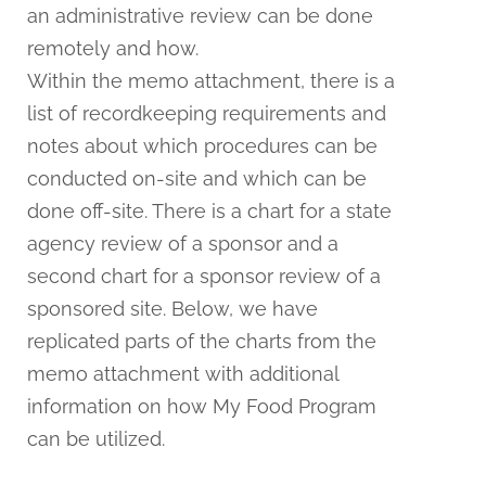
an administrative review can be done
remotely and how.
Within the memo attachment, there is a
list of recordkeeping requirements and
notes about which procedures can be
conducted on-site and which can be
done off-site. There is a chart for a state
agency review of a sponsor and a
second chart for a sponsor review of a
sponsored site. Below, we have
replicated parts of the charts from the
memo attachment with additional
information on how My Food Program
can be utilized.