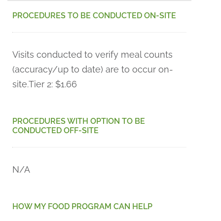
PROCEDURES TO BE CONDUCTED ON-SITE
Visits conducted to verify meal counts
(accuracy/up to date) are to occur on-
site.
Tier 2: $1.66
PROCEDURES WITH OPTION TO BE
CONDUCTED OFF-SITE
N/A
HOW MY FOOD PROGRAM CAN HELP