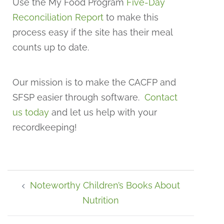
Use the My Food Program
Five-Day
Reconciliation Report
to make this
process easy if the site has their meal
counts up to date.
Our mission is to make the CACFP and
SFSP easier through software.
Contact
us today
and let us help with your
recordkeeping!
Noteworthy Children’s Books About
Nutrition