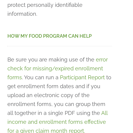
protect personally identifiable
information.
HOW MY FOOD PROGRAM CAN HELP
Be sure you are making use of the
error
check for missing/expired enrollment
forms
. You can run a
Participant Report
to
get enrollment form dates and if you
upload an electronic copy of the
enrollment forms, you can group them
all together in a single PDF using the
All
income and enrollment forms effective
for a given claim month report.