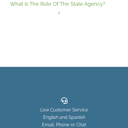
What Is The Role Of The State Agency?
Live Customer Service
English and Spanish
Email, Phone or Chat