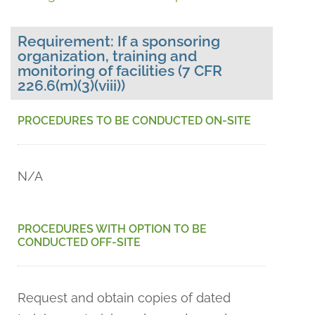
Requirement: If a sponsoring
organization, training and
monitoring of facilities (7 CFR
226.6(m)(3)(viii))
PROCEDURES TO BE CONDUCTED ON-SITE
N/A
PROCEDURES WITH OPTION TO BE
CONDUCTED OFF-SITE
Request and obtain copies of dated