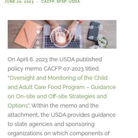
JUNE 20, 2023
CACFP
,
SFSP
,
USDA
On April 6, 2023 the USDA published
policy memo CACFP 07-2023 titled,
“
Oversight and Monitoring of the Child
and Adult Care Food Program – Guidance
on On-site and Off-site Strategies and
Options
”. Within the memo and the
attachment, the USDA provides guidance
to state agencies and sponsoring
organizations on which components of