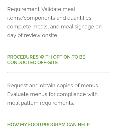
Requirement: Validate meal
items/components and quantities,
complete meals, and meal signage on
day of review onsite.
PROCEDURES WITH OPTION TO BE
CONDUCTED OFF-SITE
Request and obtain copies of menus.
Evaluate menus for compliance with
meal pattern requirements.
HOW MY FOOD PROGRAM CAN HELP