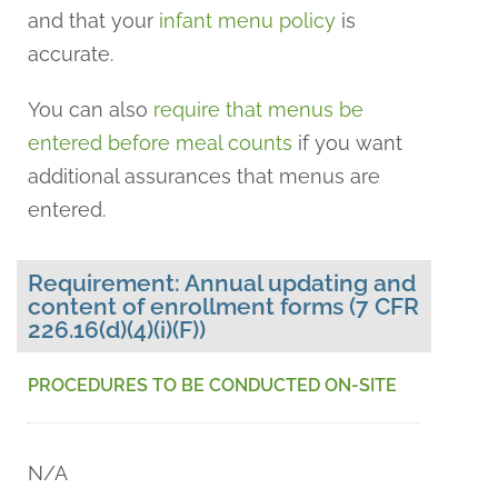
and that your
infant menu policy
is
accurate.
You can also
require that menus be
entered before meal counts
if you want
additional assurances that menus are
entered.
Requirement: Annual updating and
content of enrollment forms (7 CFR
226.16(d)(4)(i)(F))
PROCEDURES TO BE CONDUCTED ON-SITE
N/A