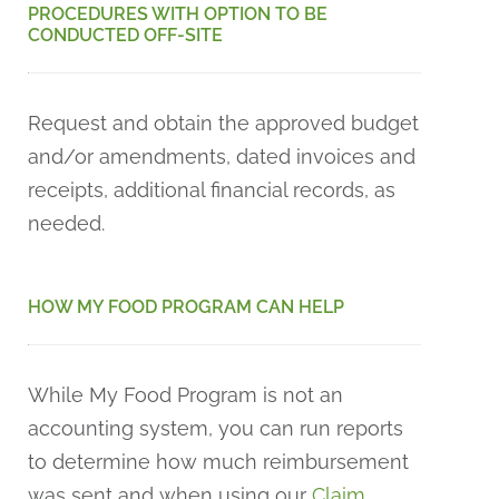
PROCEDURES WITH OPTION TO BE
CONDUCTED OFF-SITE
Request and obtain the approved budget
and/or amendments, dated invoices and
receipts, additional financial records, as
needed.
HOW MY FOOD PROGRAM CAN HELP
While My Food Program is not an
accounting system, you can run reports
to determine how much reimbursement
was sent and when using our
Claim