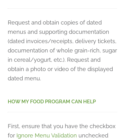
Request and obtain copies of dated
menus and supporting documentation
(dated invoices/receipts, delivery tickets,
documentation of whole grain-rich, sugar
in cereal/yogurt, etc.). Request and
obtain a photo or video of the displayed
dated menu.
HOW MY FOOD PROGRAM CAN HELP
First, ensure that you have the checkbox
for
Ignore Menu Validation
unchecked