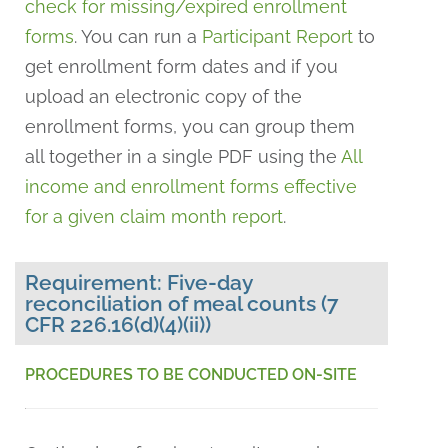
check for missing/expired enrollment
forms
. You can run a
Participant Report
to
get enrollment form dates and if you
upload an electronic copy of the
enrollment forms, you can group them
all together in a single PDF using the
All
income and enrollment forms effective
for a given claim month report
.
Requirement: Five-day
reconciliation of meal counts (7
CFR 226.16(d)(4)(ii))
PROCEDURES TO BE CONDUCTED ON-SITE