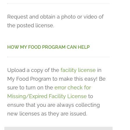
Request and obtain a photo or video of
the posted license.
HOW MY FOOD PROGRAM CAN HELP
Upload a copy of the
facility license
in
My Food Program to make this easy! Be
sure to turn on the
error check for
Missing/Expired Facility License
to
ensure that you are always collecting
new licenses as they are issued.