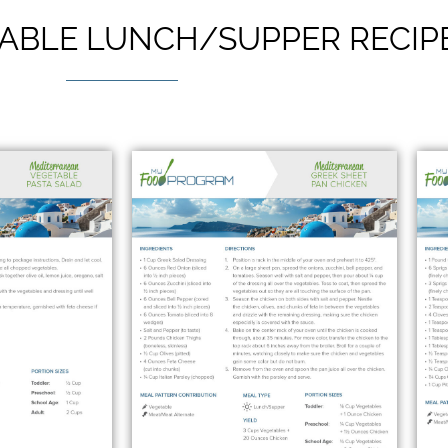
ABLE LUNCH/SUPPER RECIP