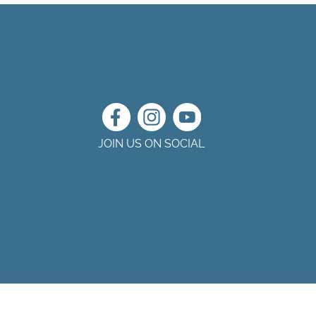
JOIN US ON SOCIAL