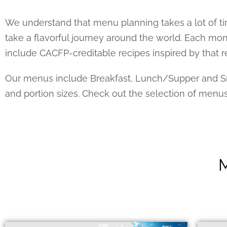
We understand that menu planning takes a lot of ti
take a flavorful journey around the world. Each m
include CACFP-creditable recipes inspired by that r
Our menus include Breakfast, Lunch/Supper and Sna
and portion sizes. Check out the selection of menu