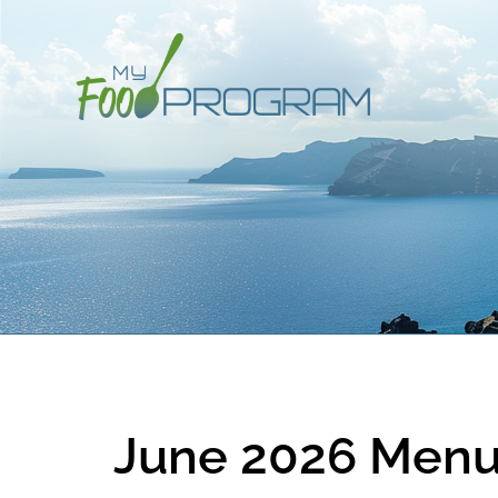
June 2026 Menu