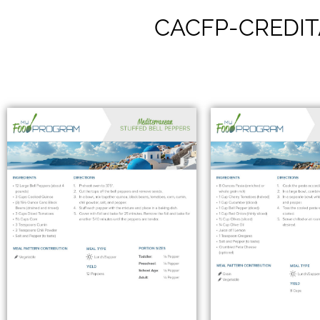
CACFP-CREDIT