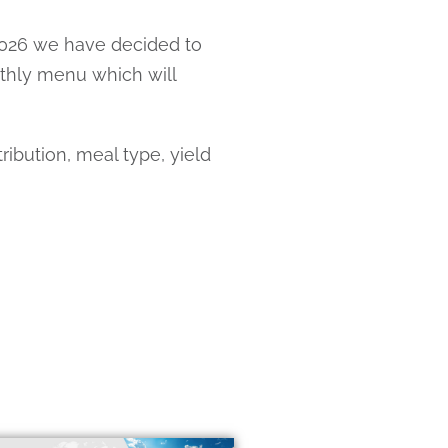
 2026 we have decided to
nthly menu which will
ibution, meal type, yield