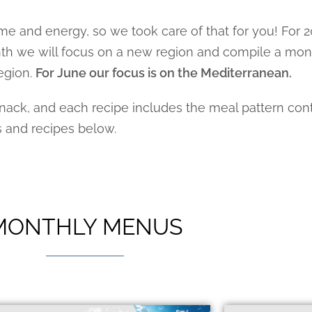
me and energy, so we took care of that for you! For
onth we will focus on a new region and compile a mo
egion.
For June our focus is on the Mediterranean.
ck, and each recipe includes the meal pattern contr
s and recipes below.
MONTHLY MENUS