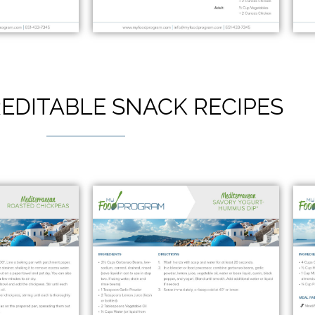
EDITABLE SNACK RECIPES