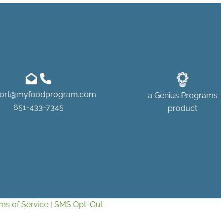
ort@myfoodprogram.com
a
Genius Programs
651-433-7345
product
ms of Service
|
SMS Opt-Out