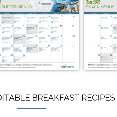
ITABLE BREAKFAST RECIPES