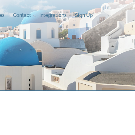
es
Contact
Integrations
Sign Up