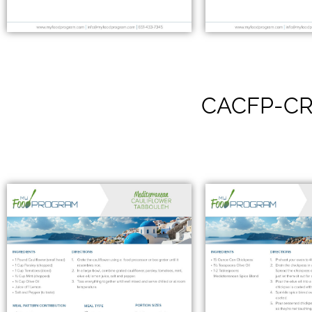
CACFP-CR