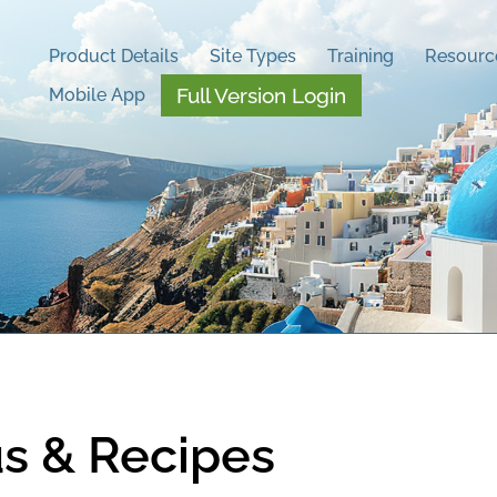
Product Details
Site Types
Training
Resourc
Full Version Login
Mobile App
s & Recipes