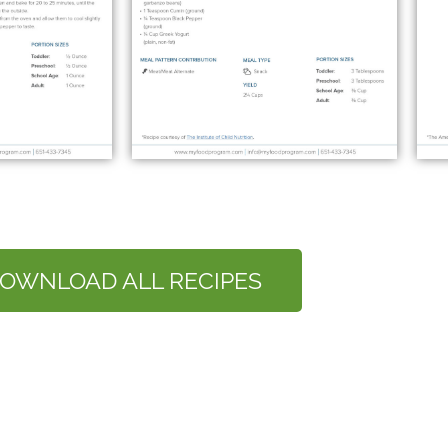
OWNLOAD ALL RECIPES