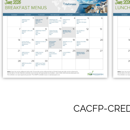
CACFP-CRED