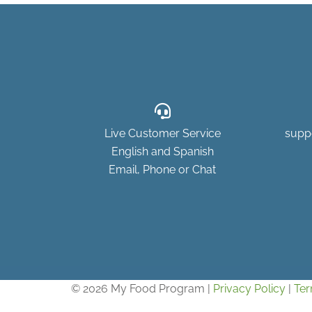
Live Customer Service
supp
English and Spanish
Email, Phone or Chat
© 2026 My Food Program |
Privacy Policy
|
Ter