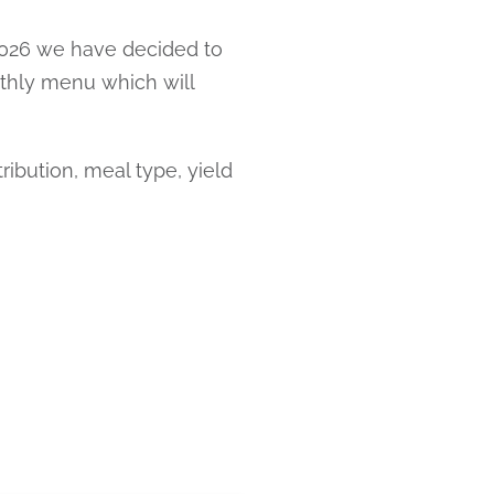
 2026 we have decided to
nthly menu which will
ibution, meal type, yield