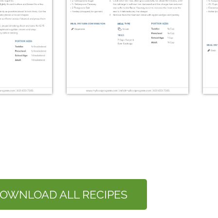
äckebröd
Surkal
OWNLOAD ALL RECIPES