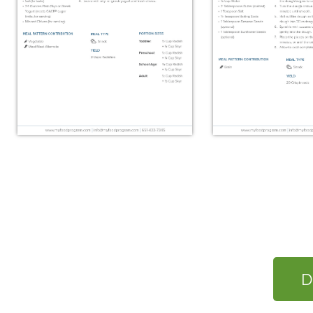
Roasted Radishes with
Swedish Kn
Skyr
D