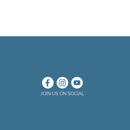
JOIN US ON SOCIAL