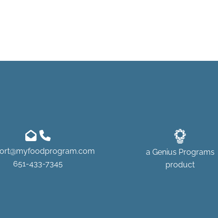
ort@myfoodprogram.com
a
Genius Programs
651-433-7345
product