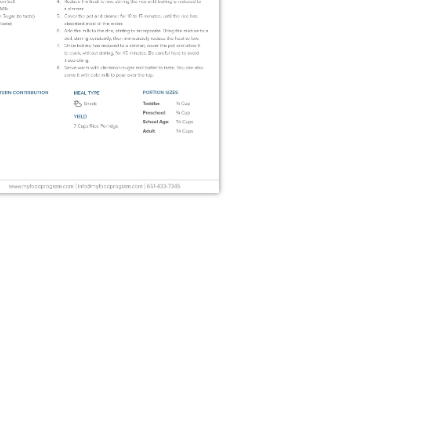
Risengrød