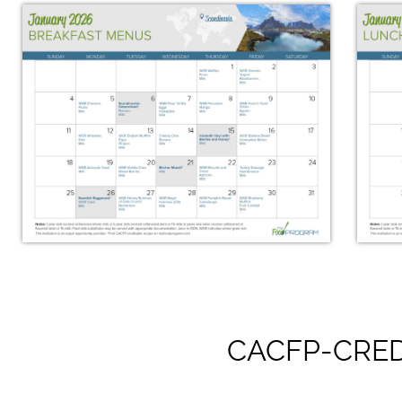
CACFP-CRED
January 2026 Breakfast Menus