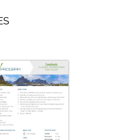
ES
Swedish Raggmunk