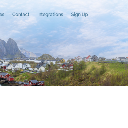
es
Contact
Integrations
Sign Up