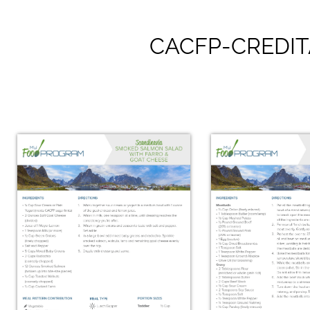
CACFP-CREDIT
Scandin
Bircher Muesli
Smørre