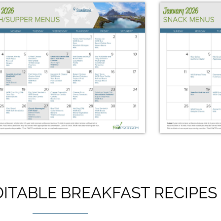
ITABLE BREAKFAST RECIPES
January 2026 Lunch/Supper
January
Menus