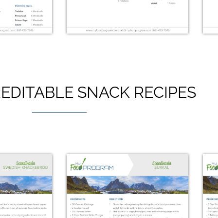
EDITABLE SNACK RECIPES
ocktail
Hasselback Potatoes
lls