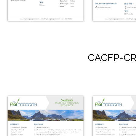
CACFP-CR
Smoked Salmon Salad
Swedish C
with Farro & Goat
Meatba
Cheese