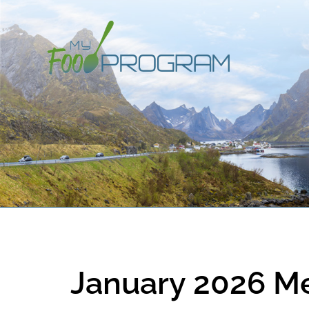
January 2026 M