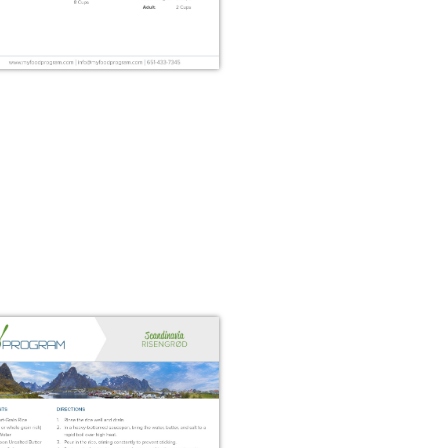
Classic Norwegian Fish
Soup