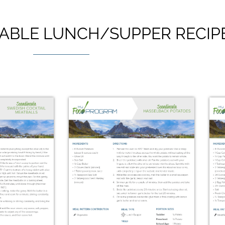
ABLE LUNCH/SUPPER RECIP
avian
Icelandic Skyr with
brød
Berries & Honey