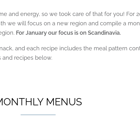
me and energy, so we took care of that for you! For
onth we will focus on a new region and compile a mo
egion.
For January our focus is on Scandinavia.
ck, and each recipe includes the meal pattern contr
s and recipes below.
MONTHLY MENUS