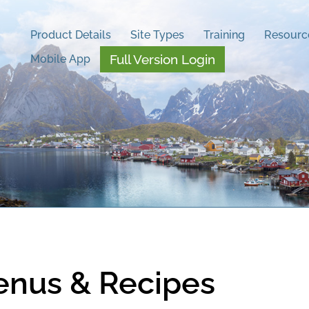
Product Details
Site Types
Training
Resourc
Full Version Login
Mobile App
enus & Recipes