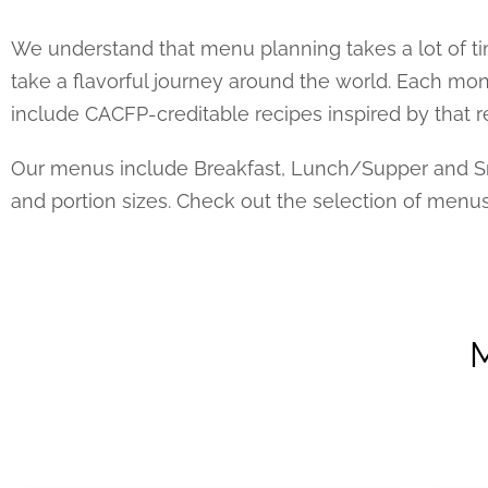
We understand that menu planning takes a lot of ti
take a flavorful journey around the world. Each m
include CACFP-creditable recipes inspired by that r
Our menus include Breakfast, Lunch/Supper and Sna
and portion sizes. Check out the selection of menu