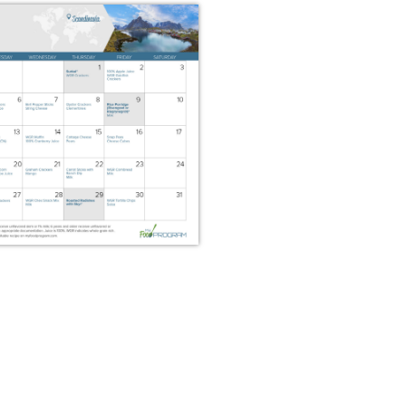
 2026 Snack Menus