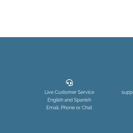
Live Customer Service
supp
English and Spanish
Email, Phone or Chat