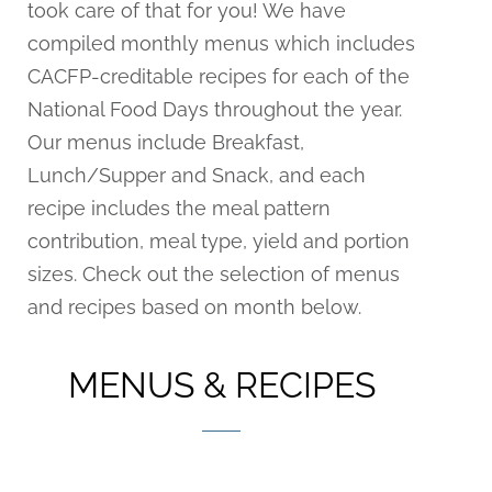
took care of that for you! We have
compiled monthly menus which includes
CACFP-creditable recipes for each of the
National Food Days throughout the year.
Our menus include Breakfast,
Lunch/Supper and Snack, and each
recipe includes the meal pattern
contribution, meal type, yield and portion
sizes. Check out the selection of menus
and recipes based on month below.
MENUS & RECIPES