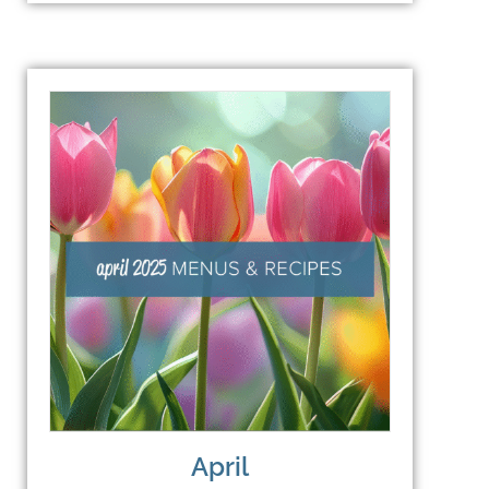
April