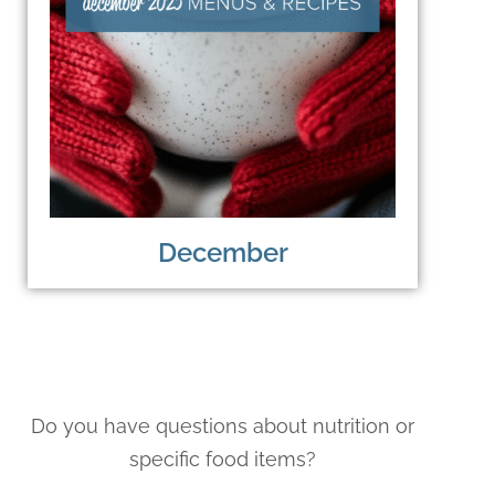
December
Do you have questions about nutrition or
specific food items?