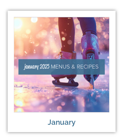
January