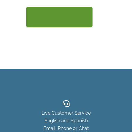
CONTACT US
Live Customer Service
English and Spanish
Email, Phone or Chat