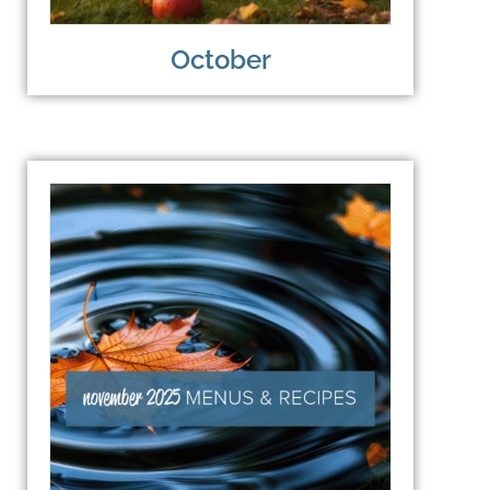
October