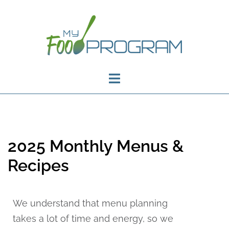
2025 Monthly Menus &
Recipes
We understand that menu planning
takes a lot of time and energy, so we