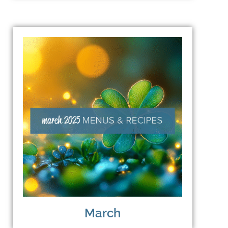
March