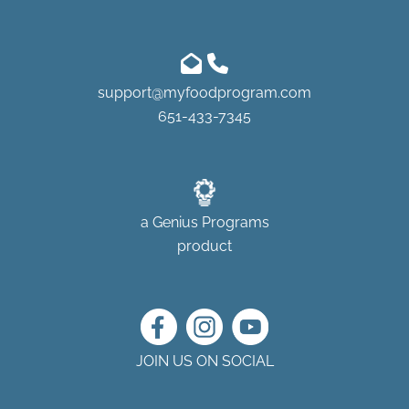
support@myfoodprogram.com
651-433-7345
a
Genius Programs
product
JOIN US ON SOCIAL