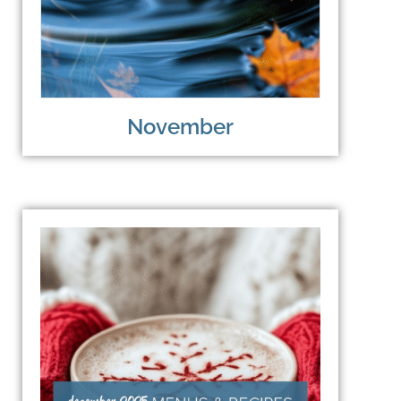
November