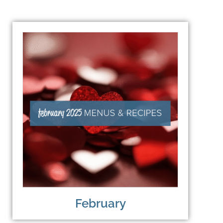
February