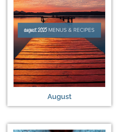
August