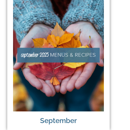
September