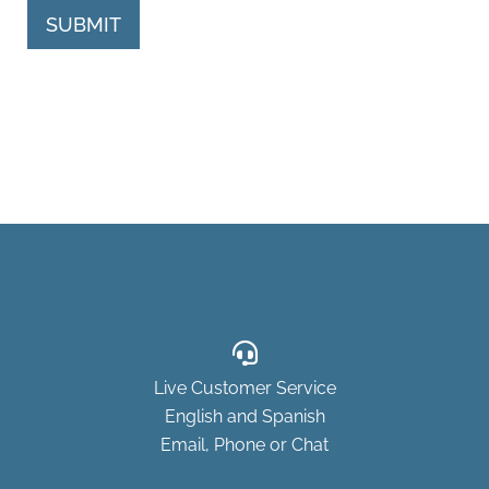
SUBMIT
Live Customer Service
English and Spanish
Email, Phone or Chat