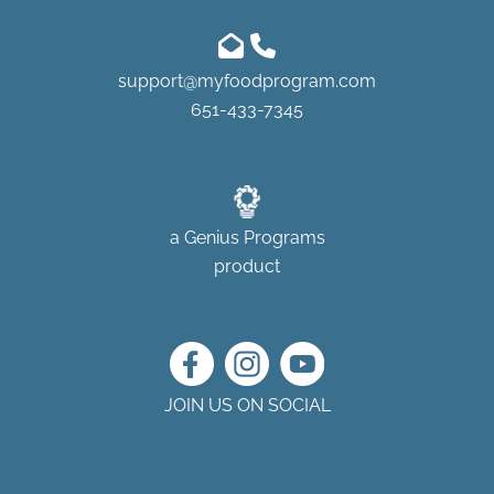
support@myfoodprogram.com
651-433-7345
a
Genius Programs
product
JOIN US ON SOCIAL