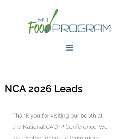
NCA 2026 Leads
Thank you for visiting our booth at
the National CACFP Conference. We
are excited for you to learn more