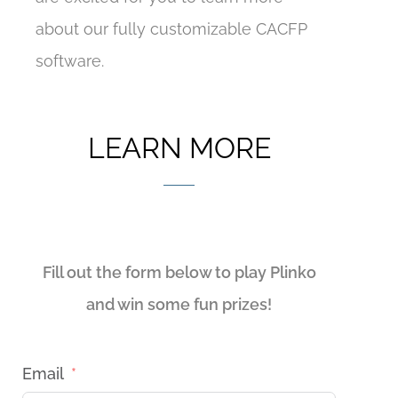
about our fully customizable CACFP
software.
LEARN MORE
Fill out the form below to play Plinko
and win some fun prizes!
Email