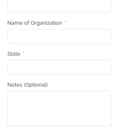
Name of Organization
State
Notes (Optional)