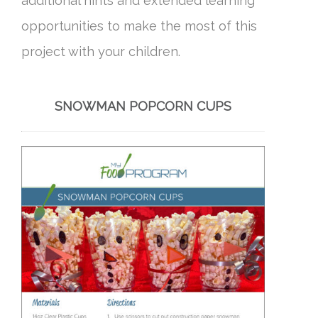
additional hints and extended learning
opportunities to make the most of this
project with your children.
SNOWMAN POPCORN CUPS