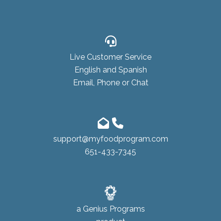
Live Customer Service
English and Spanish
Email, Phone or Chat
support@myfoodprogram.com
651-433-7345
a
Genius Programs