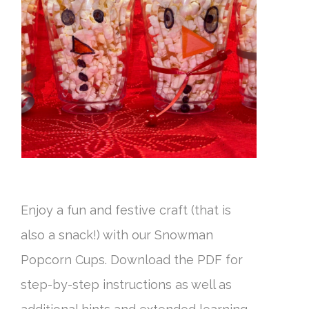
Enjoy a fun and festive craft (that is
also a snack!) with our Snowman
Popcorn Cups. Download the PDF for
step-by-step instructions as well as