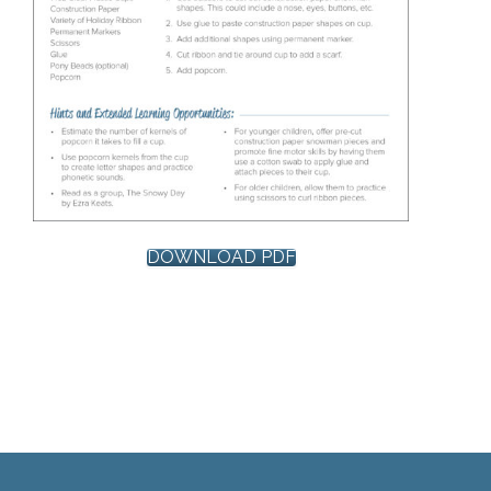
DOWNLOAD PDF