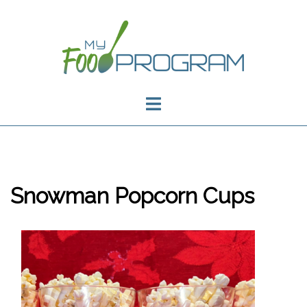
Skip
to
content
Toggle
menu
Snowman Popcorn Cups