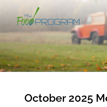
October 2025 M