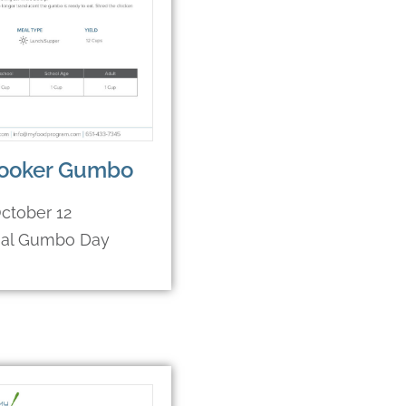
ooker Gumbo
ctober 12
nal Gumbo Day