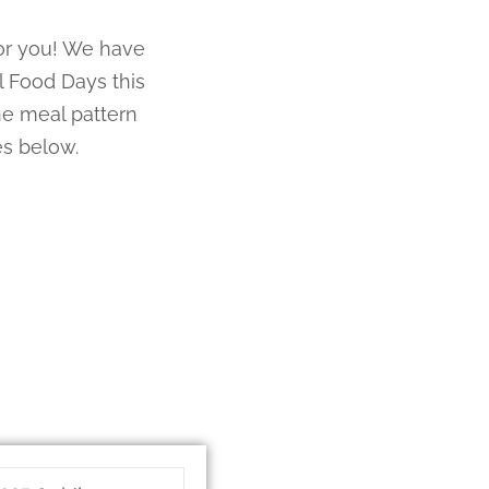
for you! We have
 Food Days this
e meal pattern
es below.