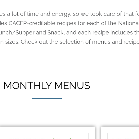
 a lot of time and energy, so we took care of that 
s CACFP-creditable recipes for each of the National
unch/Supper and Snack, and each recipe includes th
ion sizes. Check out the selection of menus and recip
MONTHLY MENUS