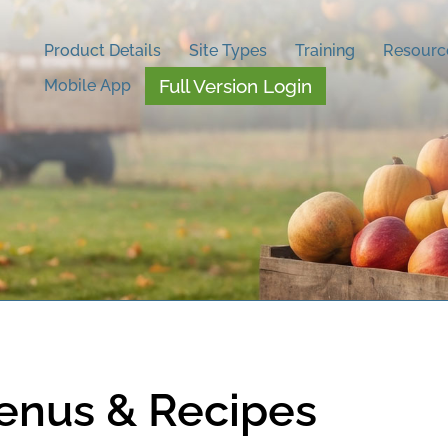
Product Details
Site Types
Training
Resourc
Full Version Login
Mobile App
enus & Recipes