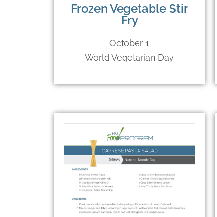
Frozen Vegetable Stir
Fry
October 1
World Vegetarian Day