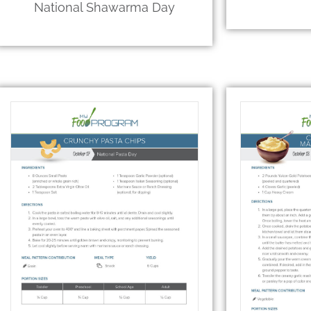
National Shawarma Day