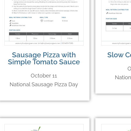
Sausage Pizza with
Slow C
Simple Tomato Sauce
O
October 11
Natio
National Sausage Pizza Day