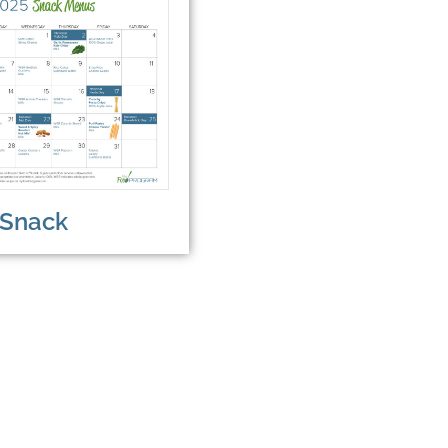
Snack