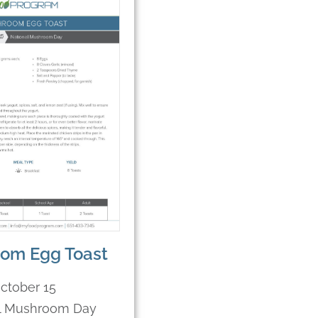
om Egg Toast
ctober 15
l Mushroom Day