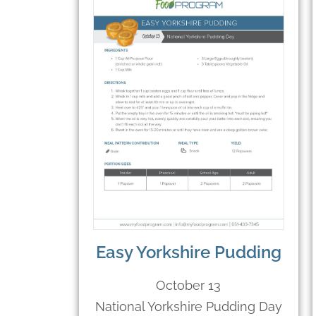
Easy Yorkshire Pudding
October 13
National Yorkshire Pudding Day