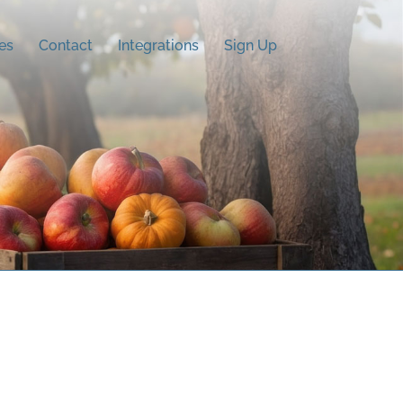
es
Contact
Integrations
Sign Up