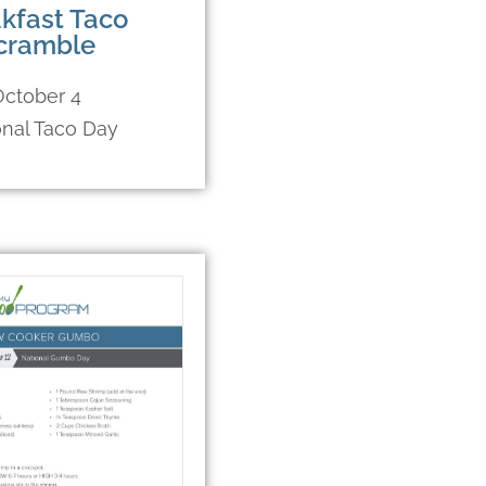
kfast Taco
cramble
October 4
onal Taco Day