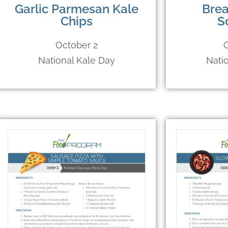
Garlic Parmesan Kale
Brea
Chips
S
October 2
National Kale Day
Nati