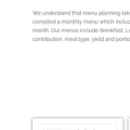
We understand that menu planning takes
compiled a monthly menu which include
month. Our menus include Breakfast, L
contribution, meal type, yield and port