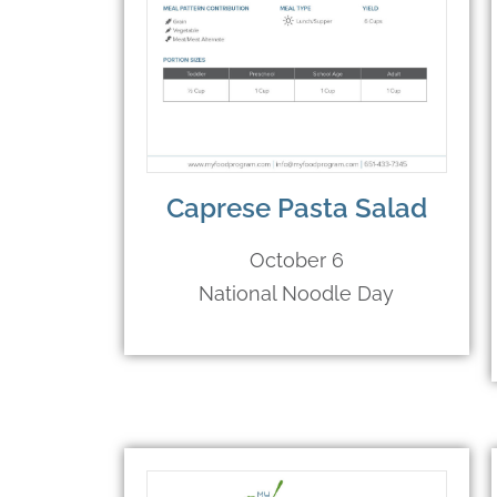
Caprese Pasta Salad
October 6
National Noodle Day