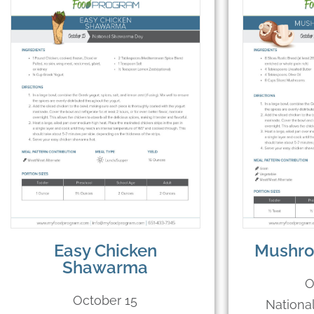
Easy Chicken
Mushro
Shawarma
O
October 15
Nationa