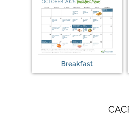
Breakfast
CAC