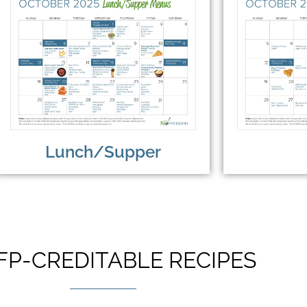
Lunch/Supper
FP-CREDITABLE RECIPES