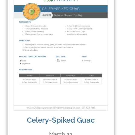
Celery-Spiked Guac
March 23