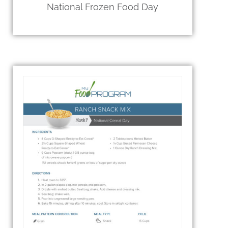
National Frozen Food Day