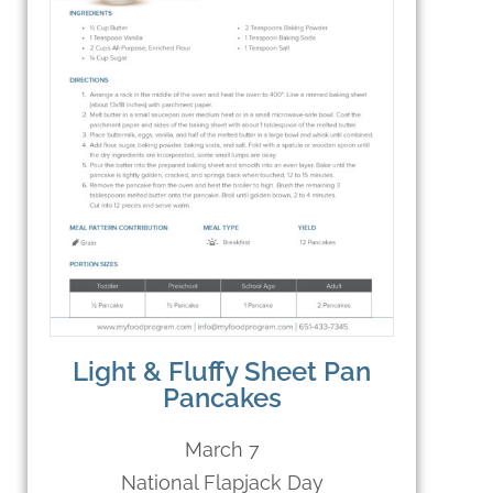
Light & Fluffy Sheet Pan
Pancakes
March 7
National Flapjack Day