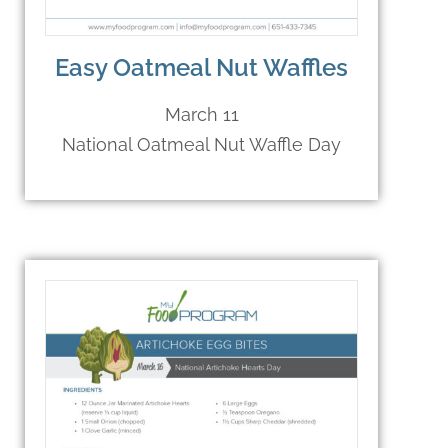
Easy Oatmeal Nut Waffles
March 11
National Oatmeal Nut Waffle Day