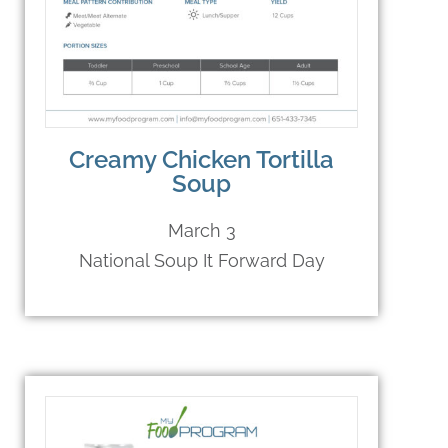
Creamy Chicken Tortilla
Soup
March 3
National Soup It Forward Day