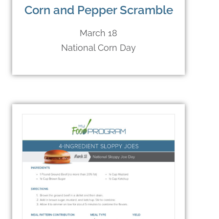
Corn and Pepper Scramble
March 18
National Corn Day