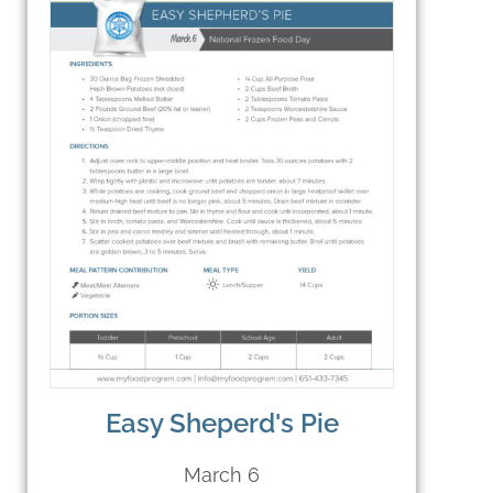
Easy Sheperd's Pie
March 6