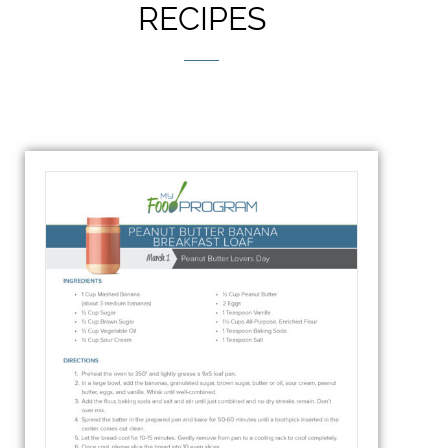
RECIPES