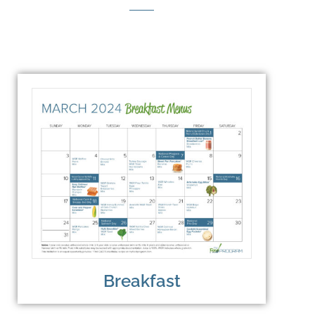
Breakfast