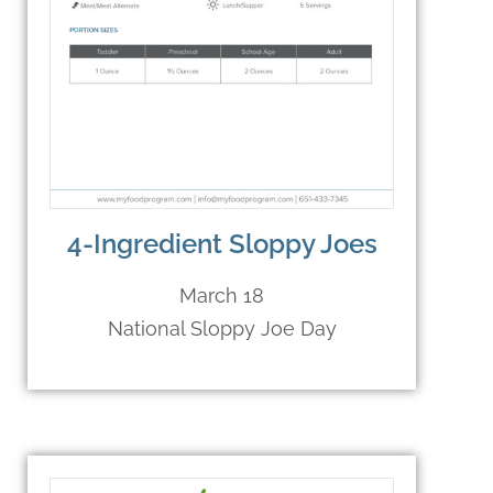
4-Ingredient Sloppy Joes
March 18
National Sloppy Joe Day