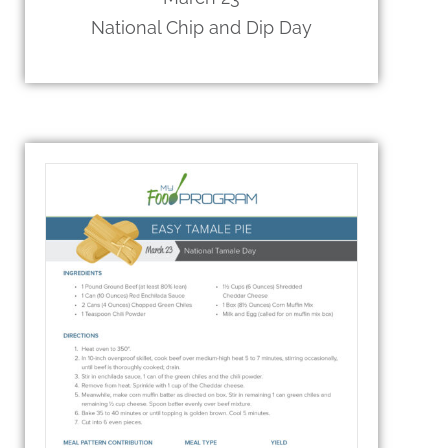
National Chip and Dip Day