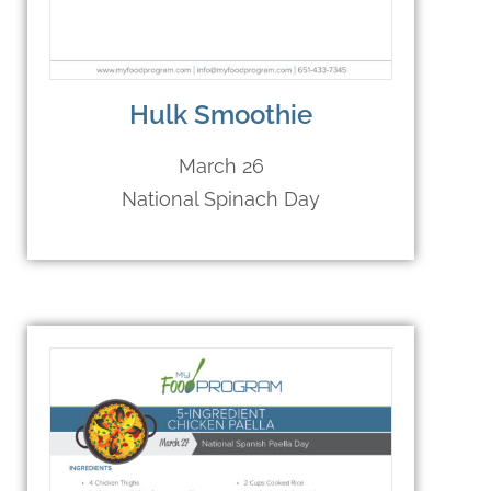
Hulk Smoothie
March 26
National Spinach Day