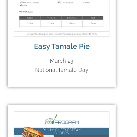
Easy Tamale Pie
March 23
National Tamale Day