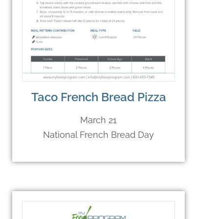
Taco French Bread Pizza
March 21
National French Bread Day