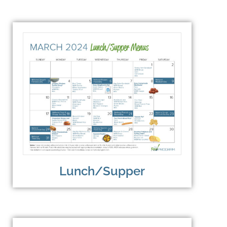
Lunch/Supper