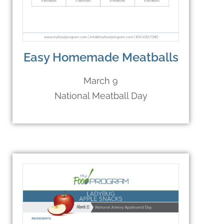
Easy Homemade Meatballs
March 9
National Meatball Day