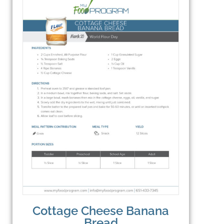
Cottage Cheese Banana
Bread