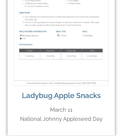
Ladybug Apple Snacks
March 11
National Johnny Appleseed Day