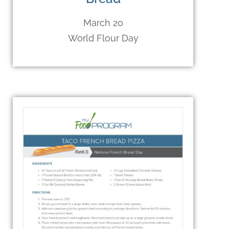
March 20
World Flour Day