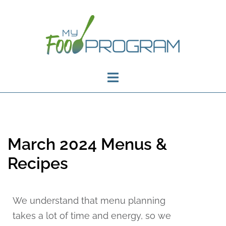
March 2024 Menus &
Recipes
We understand that menu planning
takes a lot of time and energy, so we