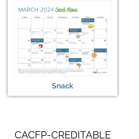
Snack
CACFP-CREDITABLE