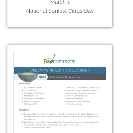
March 1
National Sunkist Citrus Day