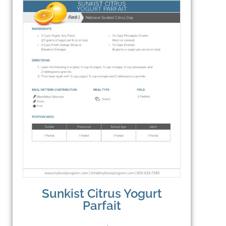
Sunkist Citrus Yogurt
Parfait