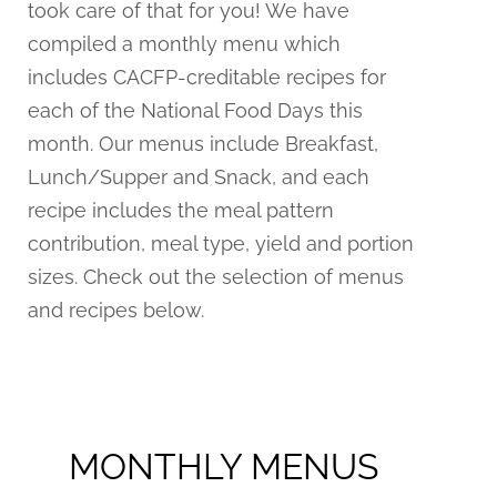
took care of that for you! We have
compiled a monthly menu which
includes CACFP-creditable recipes for
each of the National Food Days this
month. Our menus include Breakfast,
Lunch/Supper and Snack, and each
recipe includes the meal pattern
contribution, meal type, yield and portion
sizes. Check out the selection of menus
and recipes below.
MONTHLY MENUS