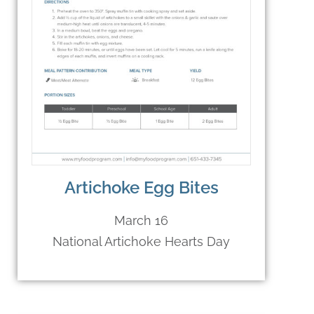
Artichoke Egg Bites
March 16
National Artichoke Hearts Day