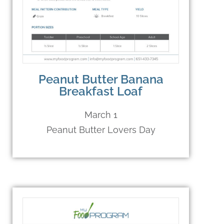
Peanut Butter Banana
Breakfast Loaf
March 1
Peanut Butter Lovers Day