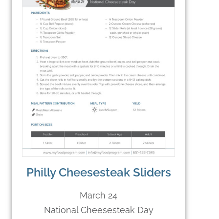
Philly Cheesesteak Sliders
March 24
National Cheesesteak Day