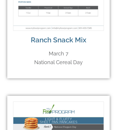
Ranch Snack Mix
March 7
National Cereal Day