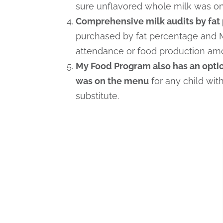
sure unflavored whole milk was on 
Comprehensive milk audits by fat 
purchased by fat percentage and 
attendance or food production am
My Food Program also has an option
was on the menu
for any child wit
substitute.