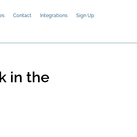
es
Contact
Integrations
Sign Up
 in the