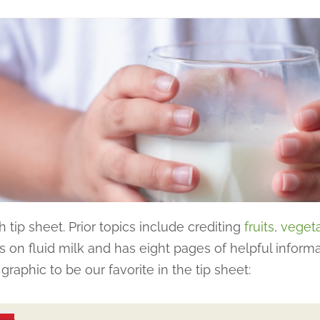
 tip sheet. Prior topics include crediting
fruits
,
veget
 on fluid milk and has eight pages of helpful inform
raphic to be our favorite in the tip sheet: