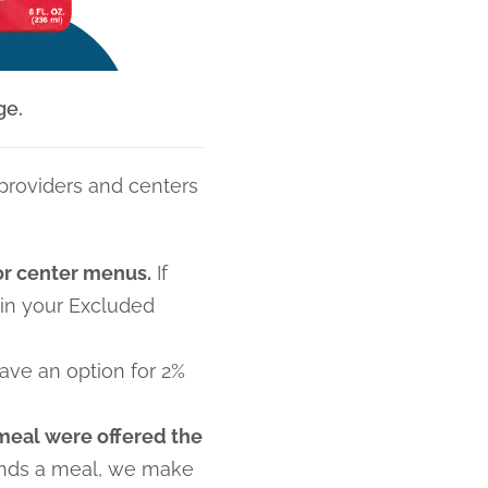
ge.
 providers and centers
 or center menus.
If
 in your Excluded
ave an option for 2%
meal were offered the
tends a meal, we make