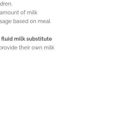
dren.
 amount of milk
usage based on meal
fluid milk substitute
 provide their own milk