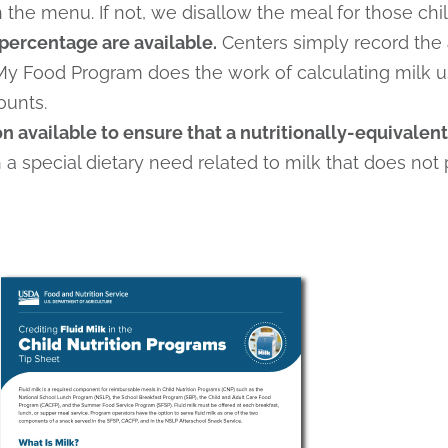
the menu. If not, we disallow the meal for those chil
percentage are available.
Centers simply record the
My Food Program does the work of calculating milk 
ounts.
 available to ensure that a nutritionally-equivalent 
h a special dietary need related to milk that does not