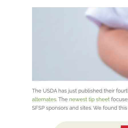
The USDA has just published their fourth
alternates
. The
newest tip sheet
focuses
SFSP sponsors and sites. We found this g