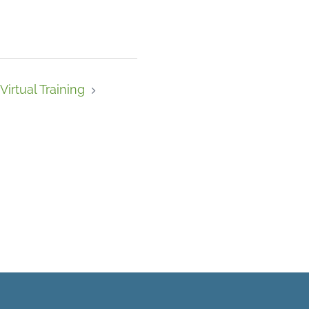
Virtual Training