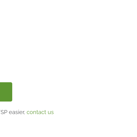
FSP easier,
contact us