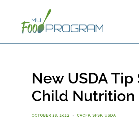
New USDA Tip S
Child Nutritio
OCTOBER 18, 2022
CACFP
,
SFSP
,
USDA