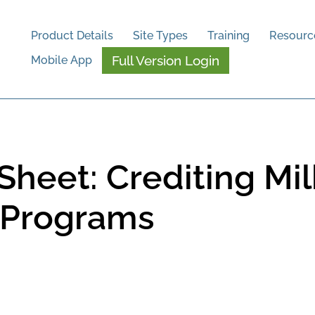
Product Details
Site Types
Training
Resourc
Full Version Login
Mobile App
heet: Crediting Milk
n Programs