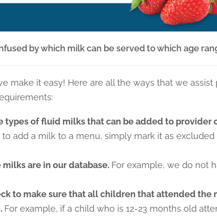
confused by which milk can be served to which age ran
e make it easy! Here are all the ways that we assist
requirements:
e types of fluid milks that can be added to provider
r to add a milk to a menu, simply mark it as excluded
 milks are in our database.
For example, we do not h
k to make sure that all children that attended the 
e.
For example, if a child who is 12-23 months old at