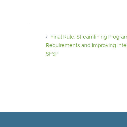
Final Rule: Streamlining Progra
Requirements and Improving Integ
SFSP