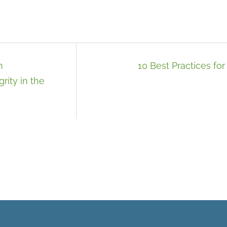
m
10 Best Practices for 
rity in the