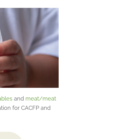
ables
and
meat/meat
ation for CACFP and