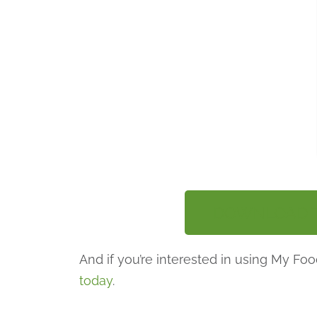
DOWNLOAD TH
And if you’re interested in using My F
today
.