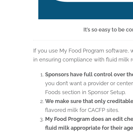
It’s so easy to be 
If you use My Food Program software, w
in ensuring compliance with fluid milk 
Sponsors have full control over th
you don’t want a provider or cente
Foods section in Sponsor Setup.
We make sure that only creditable
flavored milk for CACFP sites.
My Food Program does an edit chec
fluid milk appropriate for their ag