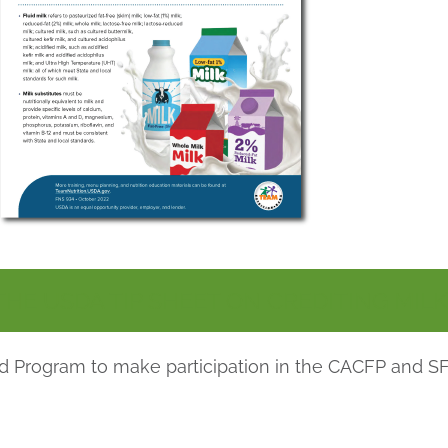
E USDA TIP SHEET ON CREDITING MILK
ood Program to make participation in the CACFP and S