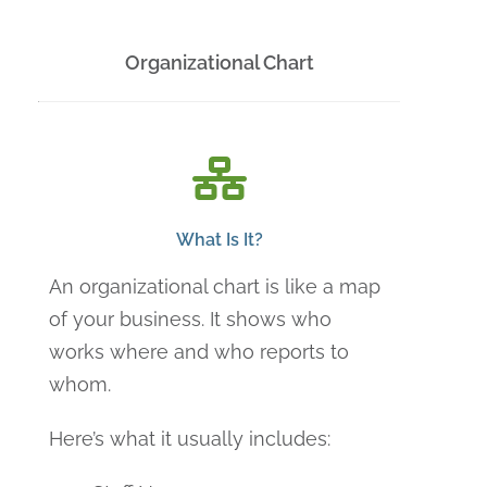
Organizational Chart
What Is It?
An organizational chart is like a map
of your business. It shows who
works where and who reports to
whom.
Here’s what it usually includes: