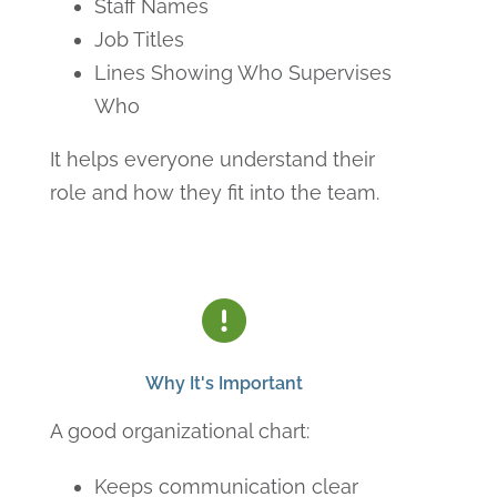
Staff Names
Job Titles
Lines Showing Who Supervises
Who
It helps everyone understand their
role and how they fit into the team.
Why It's Important
A good organizational chart:
Keeps communication clear