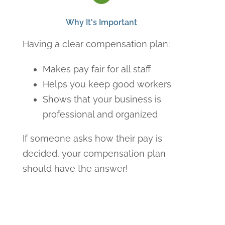
Why It's Important
Having a clear compensation plan:
Makes pay fair for all staff
Helps you keep good workers
Shows that your business is
professional and organized
If someone asks how their pay is
decided, your compensation plan
should have the answer!