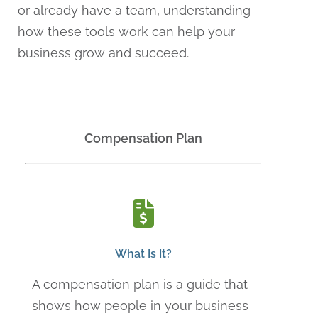
or already have a team, understanding
how these tools work can help your
business grow and succeed.
Compensation Plan
What Is It?
A compensation plan is a guide that
shows how people in your business