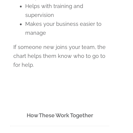
Helps with training and
supervision
Makes your business easier to
manage
If someone new joins your team, the
chart helps them know who to go to
for help.
How These Work Together