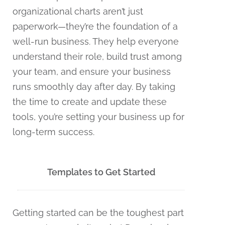
organizational charts aren’t just
paperwork—they’re the foundation of a
well-run business. They help everyone
understand their role, build trust among
your team, and ensure your business
runs smoothly day after day. By taking
the time to create and update these
tools, you’re setting your business up for
long-term success.
Templates to Get Started
Getting started can be the toughest part