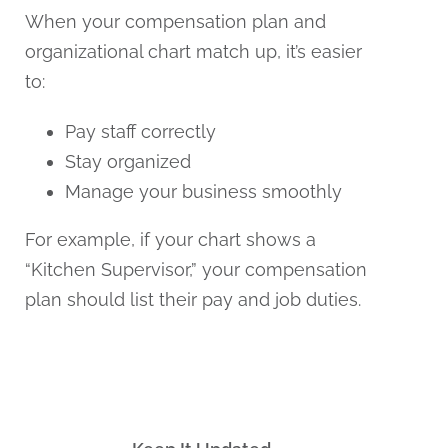
When your compensation plan and
organizational chart match up, it’s easier
to:
Pay staff correctly
Stay organized
Manage your business smoothly
For example, if your chart shows a
“Kitchen Supervisor,” your compensation
plan should list their pay and job duties.