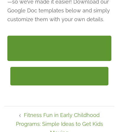
—so we’ve made it easier! Download our
Google Doc templates below and simply
customize them with your own details.
COMPENSATION PLAN
TEMPLATE
ORG CHART TEMPLATE
Fitness Fun in Early Childhood
Programs: Simple Ideas to Get Kids