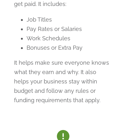
get paid. It includes:
Job Titles
Pay Rates or Salaries
Work Schedules
Bonuses or Extra Pay
It helps make sure everyone knows
what they earn and why. It also
helps your business stay within
budget and follow any rules or
funding requirements that apply.