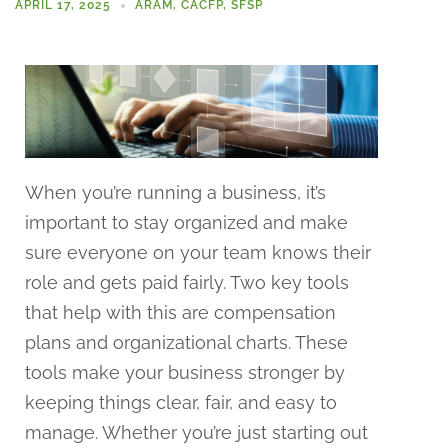
APRIL 17, 2025
ARAM
,
CACFP
,
SFSP
When you’re running a business, it’s
important to stay organized and make
sure everyone on your team knows their
role and gets paid fairly. Two key tools
that help with this are compensation
plans and organizational charts. These
tools make your business stronger by
keeping things clear, fair, and easy to
manage. Whether you’re just starting out