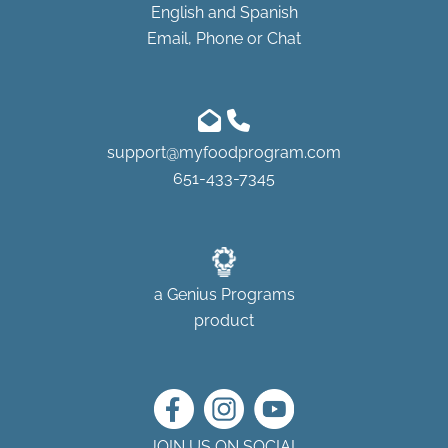
English and Spanish
Email, Phone or Chat
support@myfoodprogram.com
651-433-7345
a
Genius Programs
product
JOIN US ON SOCIAL