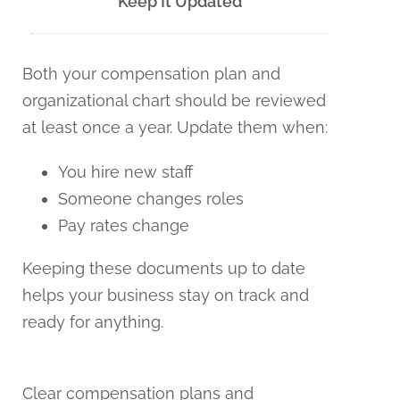
Keep It Updated
Both your compensation plan and
organizational chart should be reviewed
at least once a year. Update them when:
You hire new staff
Someone changes roles
Pay rates change
Keeping these documents up to date
helps your business stay on track and
ready for anything.
Clear compensation plans and