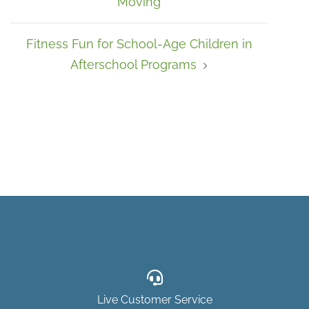
Moving
Fitness Fun for School-Age Children in
Afterschool Programs
Live Customer Service