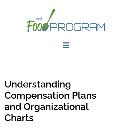
Understanding
Compensation Plans
and Organizational
Charts